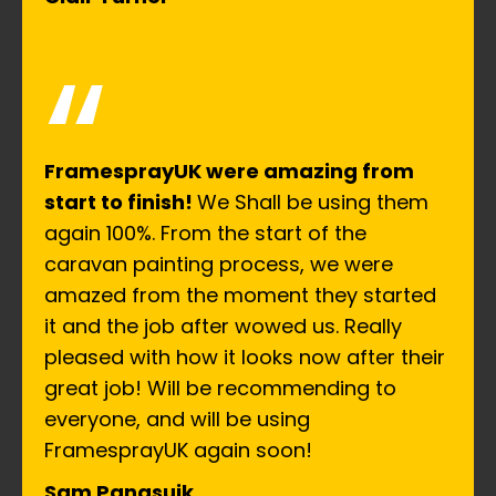
“
FramesprayUK were amazing from
start to finish!
We Shall be using them
again 100%. From the start of the
caravan painting process, we were
amazed from the moment they started
it and the job after wowed us. Really
pleased with how it looks now after their
great job! Will be recommending to
everyone, and will be using
FramesprayUK again soon!
Sam Panasuik