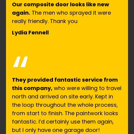
Our composite door looks like new
again.
The men who sprayed it were
really friendly. Thank you
Lydia Fennell
“
They provided fantastic service from
this company,
who were willing to travel
north and arrived on site early. Kept in
the loop throughout the whole process,
from start to finish. The paintwork looks
fantastic. I’d certainly use them again,
but I only have one garage door!