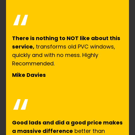
“
There is nothing to NOT like about this
service,
transforms old PVC windows,
quickly and with no mess. Highly
Recommended.
Mike Davies
“
Good lads and did a good price makes
a massive difference
better than