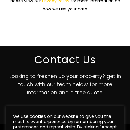
Please view our
Privacy Policy
for more information on
how we use your data
Contact Us
Looking to freshen up your property? get in
touch with our team below for more
information and a free quote.
Contact
We use cookies on our website to give you the
most relevant experience by remembering your
preferences and repeat visits. By clicking “Accept