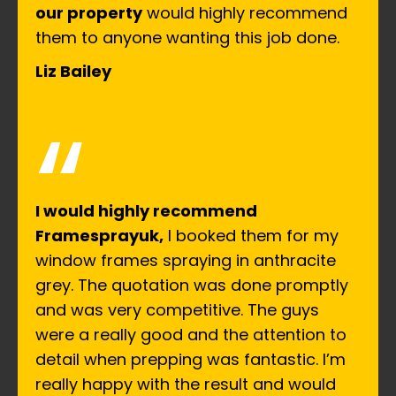
our property
would highly recommend
them to anyone wanting this job done.
Liz Bailey
“
I would highly recommend
Framesprayuk,
I booked them for my
window frames spraying in anthracite
grey. The quotation was done promptly
and was very competitive. The guys
were a really good and the attention to
detail when prepping was fantastic. I’m
really happy with the result and would