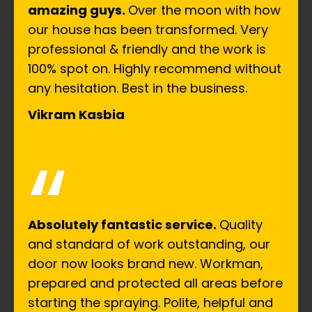
amazing guys.
Over the moon with how
our house has been transformed. Very
professional & friendly and the work is
100% spot on. Highly recommend without
any hesitation. Best in the business.
Vikram Kasbia
“
Absolutely fantastic service.
Quality
and standard of work outstanding, our
door now looks brand new. Workman,
prepared and protected all areas before
starting the spraying. Polite, helpful and