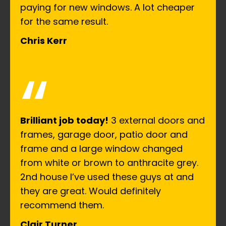
paying for new windows. A lot cheaper
for the same result.
Chris Kerr
“
Brilliant job today!
3 external doors and
frames, garage door, patio door and
frame and a large window changed
from white or brown to anthracite grey.
2nd house I’ve used these guys at and
they are great. Would definitely
recommend them.
Clair Turner