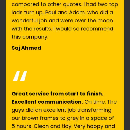
compared to other quotes. I had two top
lads turn up, Paul and Adam, who did a
wonderful job and were over the moon
with the results. I would so recommend
this company.
Saj Ahmed
“
Great service from start to finish.
Excellent communication.
On time. The
guys did an excellent job transforming
our brown frames to grey in a space of
5 hours. Clean and tidy. Very happy and