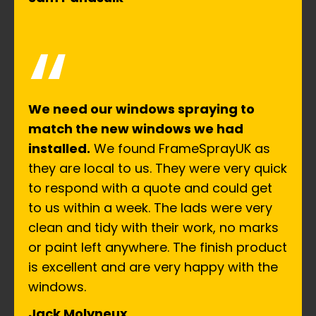
“
We need our windows spraying to
match the new windows we had
installed.
We found FrameSprayUK as
they are local to us. They were very quick
to respond with a quote and could get
to us within a week. The lads were very
clean and tidy with their work, no marks
or paint left anywhere. The finish product
is excellent and are very happy with the
windows.
Jack Molyneux