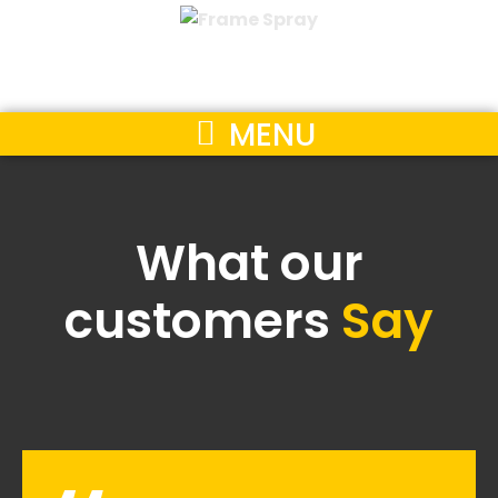
MENU
What our
customers
Say