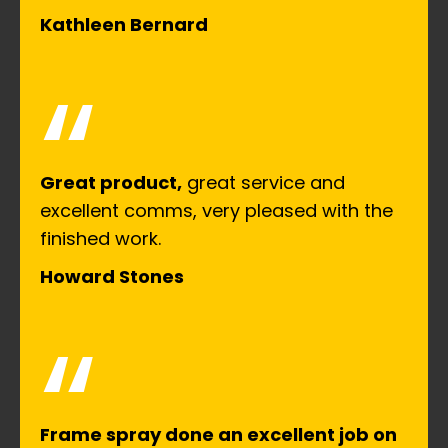
Kathleen Bernard
“
Great product,
great service and
excellent comms, very pleased with the
finished work.
Howard Stones
“
Frame spray done an excellent job on