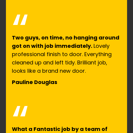
“
Two guys, on time, no hanging around
got on with job immediately.
Lovely
professional finish to door. Everything
cleaned up and left tidy. Brilliant job,
looks like a brand new door.
Pauline Douglas
“
What a Fantastic job by a team of