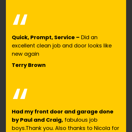
“
Quick, Prompt, Service –
Did an
excellent clean job and door looks like
new again
Terry Brown
“
Had my front door and garage done
by Paul and Craig,
fabulous job
boys.Thank you. Also thanks to Nicola for