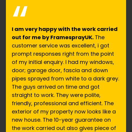
“
I am very happy with the work carried
out for me by FramesprayUK.
The
customer service was excellent, i got
prompt responses right from the point
of my initial enquiry. I had my windows,
door; garage door, fascia and down
pipes sprayed from white to a dark grey.
The guys arrived on time and got
straight to work. They were polite,
friendly, professional and efficient. The
exterior of my property now looks like a
new house. The 10-year guarantee on
the work carried out also gives piece of