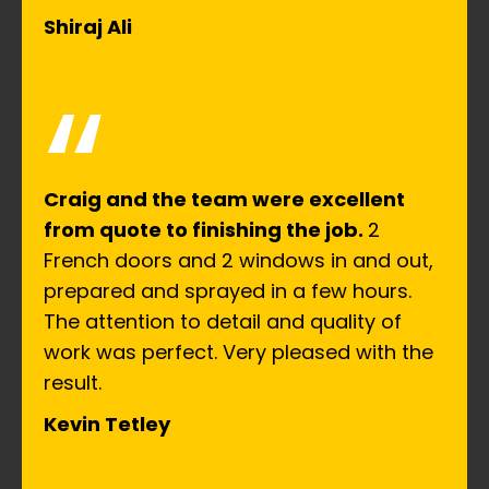
Shiraj Ali
“
Craig and the team were excellent
from quote to finishing the job.
2
French doors and 2 windows in and out,
prepared and sprayed in a few hours.
The attention to detail and quality of
work was perfect. Very pleased with the
result.
Kevin Tetley