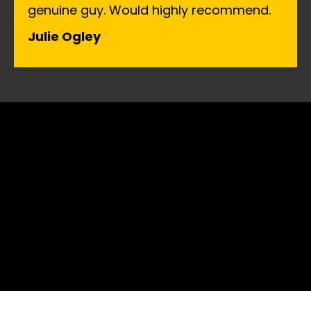
genuine guy. Would highly recommend.
Julie Ogley