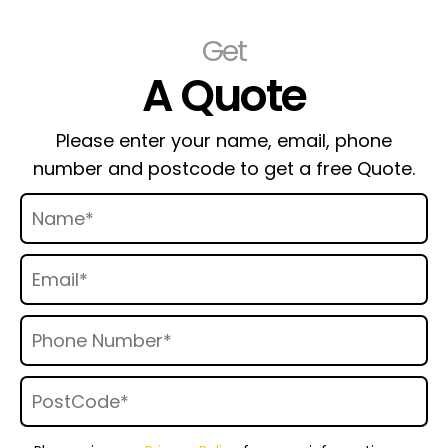
Get
A Quote
Please enter your name, email, phone
number and postcode to get a free Quote.