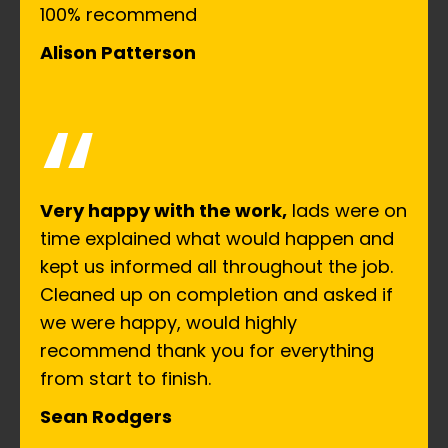
100% recommend
Alison Patterson
“
Very happy with the work,
lads were on
time explained what would happen and
kept us informed all throughout the job.
Cleaned up on completion and asked if
we were happy, would highly
recommend thank you for everything
from start to finish.
Sean Rodgers