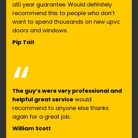
a10 year guarantee. Would definitely
recommend this to people who don’t
want to spend thousands on new upvc
doors and windows.
Pip Tait
“
The guy’s were very professional and
helpful great service
would
recommend to anyone else thanks
again for a great job.
William Scott