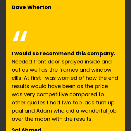
Dave Wherton
“
I would so recommend this company.
Needed front door sprayed inside and
out as well as the frames and window
cills. At first I was worried of how the end
results would have been as the price
was very competitive compared to
other quotes I had two top lads turn up
paul and Adam who did a wonderful job
over the moon with the results.
Saj Ahmed