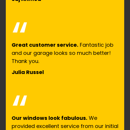
“
Great customer service.
Fantastic job
and our garage looks so much better!
Thank you.
Julia Russel
“
Our windows look fabulous.
We
provided excellent service from our initial