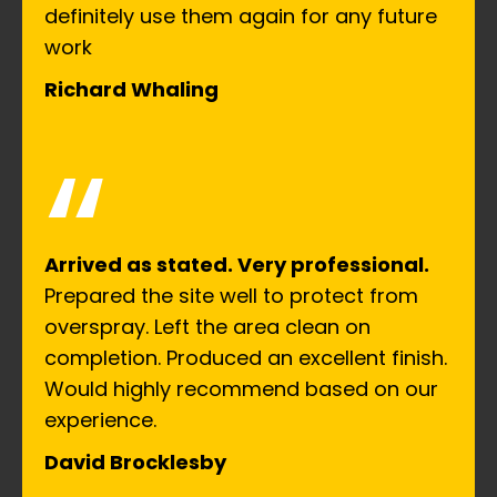
definitely use them again for any future
work
Richard Whaling
“
Arrived as stated. Very professional.
Prepared the site well to protect from
overspray. Left the area clean on
completion. Produced an excellent finish.
Would highly recommend based on our
experience.
David Brocklesby