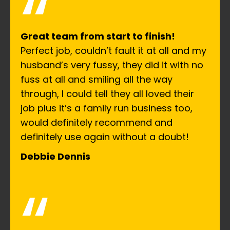
“
Great team from start to finish!
Perfect job, couldn’t fault it at all and my
husband’s very fussy, they did it with no
fuss at all and smiling all the way
through, I could tell they all loved their
job plus it’s a family run business too,
would definitely recommend and
definitely use again without a doubt!
Debbie Dennis
“