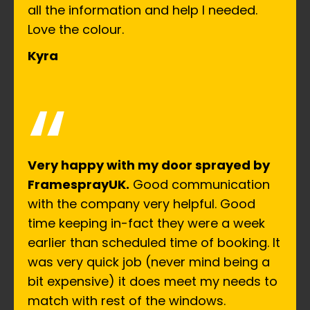
all the information and help I needed.
Love the colour.
Kyra
“
Very happy with my door sprayed by
FramesprayUK.
Good communication
with the company very helpful. Good
time keeping in-fact they were a week
earlier than scheduled time of booking. It
was very quick job (never mind being a
bit expensive) it does meet my needs to
match with rest of the windows.