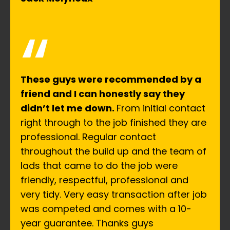
“
These guys were recommended by a
friend and I can honestly say they
didn’t let me down.
From initial contact
right through to the job finished they are
professional. Regular contact
throughout the build up and the team of
lads that came to do the job were
friendly, respectful, professional and
very tidy. Very easy transaction after job
was competed and comes with a 10-
year guarantee. Thanks guys