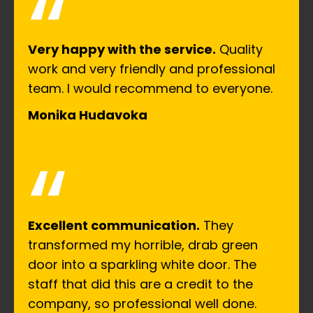
“
Very happy with the service.
Quality
work and very friendly and professional
team. I would recommend to everyone.
Monika Hudavoka
“
Excellent communication.
They
transformed my horrible, drab green
door into a sparkling white door. The
staff that did this are a credit to the
company, so professional well done.