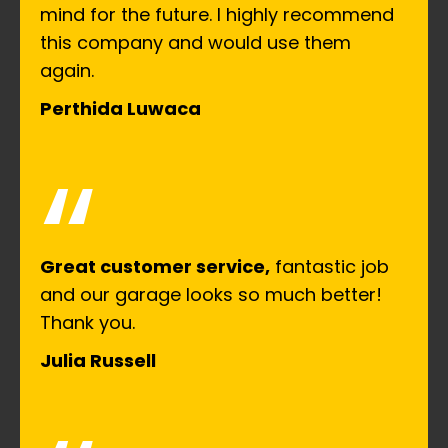
mind for the future. I highly recommend
this company and would use them
again.
Perthida Luwaca
“
Great customer service,
fantastic job
and our garage looks so much better!
Thank you.
Julia Russell