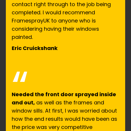
contact right through to the job being
completed. I would recommend
FramesprayUK to anyone who is
considering having their windows
painted.
Eric Cruickshank
“
Needed the front door sprayed inside
and out,
as well as the frames and
window sills. At first, I was worried about
how the end results would have been as
the price was very competitive