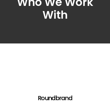
Who We Work
With
Roundbrand