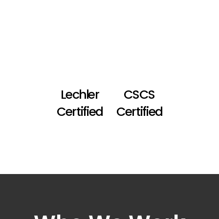
Lechler
CSCS
Certified
Certified