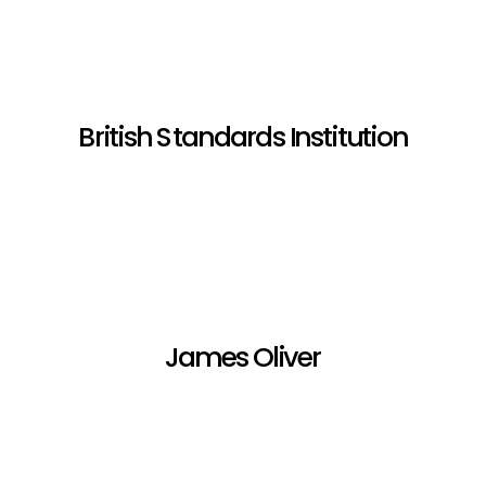
British Standards Institution
James Oliver