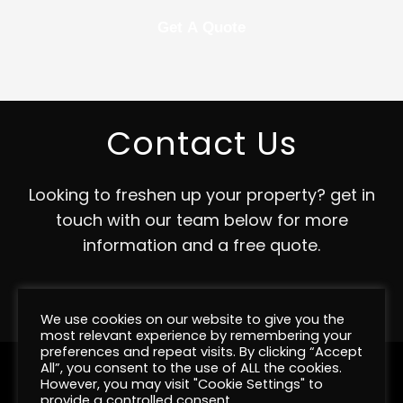
Contact Us
Looking to freshen up your property? get in
touch with our team below for more
information and a free quote.
Contact
We use cookies on our website to give you the
most relevant experience by remembering your
preferences and repeat visits. By clicking “Accept
All”, you consent to the use of ALL the cookies.
However, you may visit "Cookie Settings" to
provide a controlled consent.