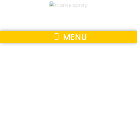
MENU
Our
Accreditations