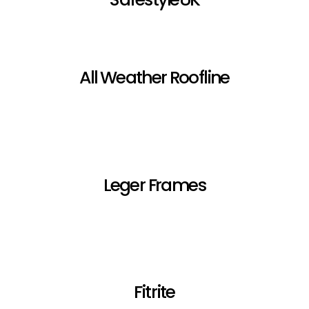
All Weather Roofline
Leger Frames
Fitrite