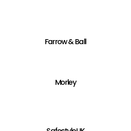
Farrow & Ball
Morley
SafestyleUK