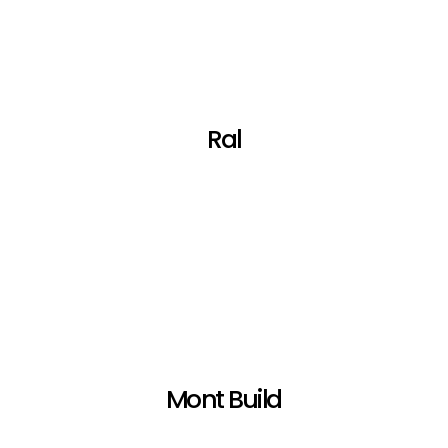
Ral
Mont Build