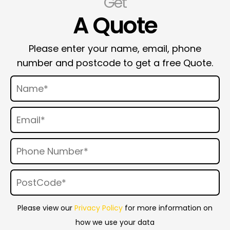
Get
A Quote
Please enter your name, email, phone
number and postcode to get a free Quote.
Please view our
Privacy Policy
for more information on
how we use your data