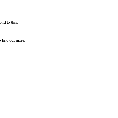
nd to this.
 find out more.