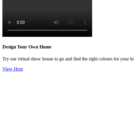
Design Your Own Home
Try our virtual show house to go and find the right colours for your 
View Here