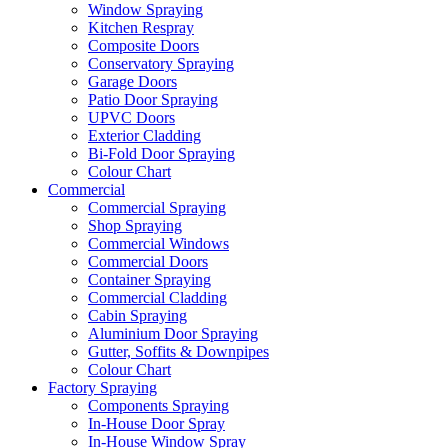
Window Spraying
Kitchen Respray
Composite Doors
Conservatory Spraying
Garage Doors
Patio Door Spraying
UPVC Doors
Exterior Cladding
Bi-Fold Door Spraying
Colour Chart
Commercial
Commercial Spraying
Shop Spraying
Commercial Windows
Commercial Doors
Container Spraying
Commercial Cladding
Cabin Spraying
Aluminium Door Spraying
Gutter, Soffits & Downpipes
Colour Chart
Factory Spraying
Components Spraying
In-House Door Spray
In-House Window Spray