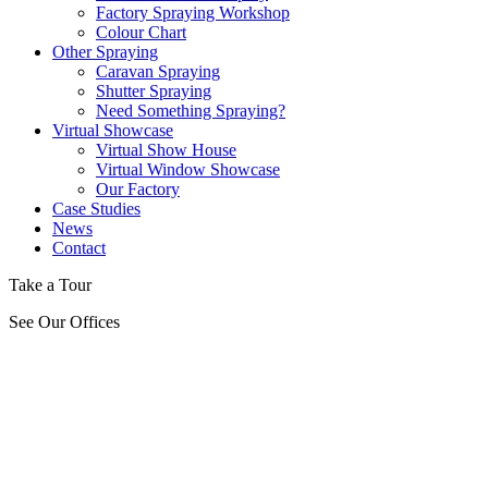
Factory Spraying Workshop
Colour Chart
Other Spraying
Caravan Spraying
Shutter Spraying
Need Something Spraying?
Virtual Showcase
Virtual Show House
Virtual Window Showcase
Our Factory
Case Studies
News
Contact
Take a Tour
See Our Offices