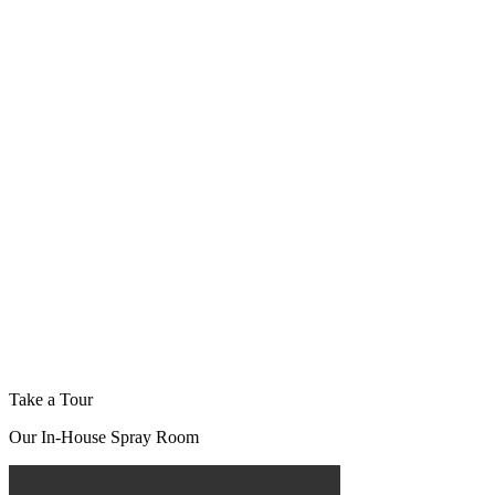
Take a Tour
Our In-House Spray Room