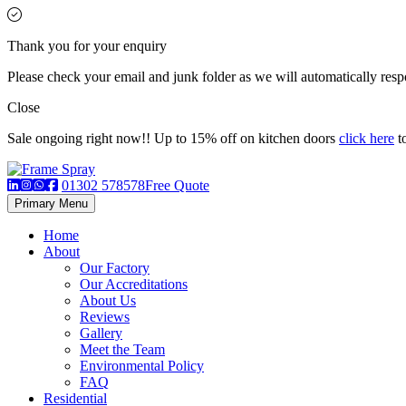
Thank you for your enquiry
Please check your email and junk folder as we will automatically respo
Close
Sale ongoing right now!! Up to 15% off on kitchen doors
click here
to
01302 578578
Free Quote
Primary Menu
Home
About
Our Factory
Our Accreditations
About Us
Reviews
Gallery
Meet the Team
Environmental Policy
FAQ
Residential