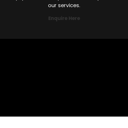
our services.
Enquire Here