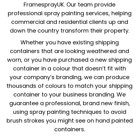
FramesprayUK. Our team provide
professional spray painting services, helping
commercial and residential clients up and
down the country transform their property.
Whether you have existing shipping
containers that are looking weathered and
worn, or you have purchased a new shipping
container in a colour that doesn’t fit with
your company’s branding, we can produce
thousands of colours to match your shipping
container to your business branding. We
guarantee a professional, brand new finish,
using spray painting techniques to avoid
brush strokes you might see on hand painted
containers.