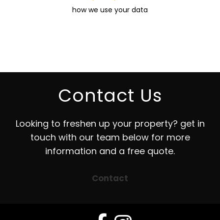
how we use your data
Contact Us
Looking to freshen up your property? get in
touch with our team below for more
information and a free quote.
Contact