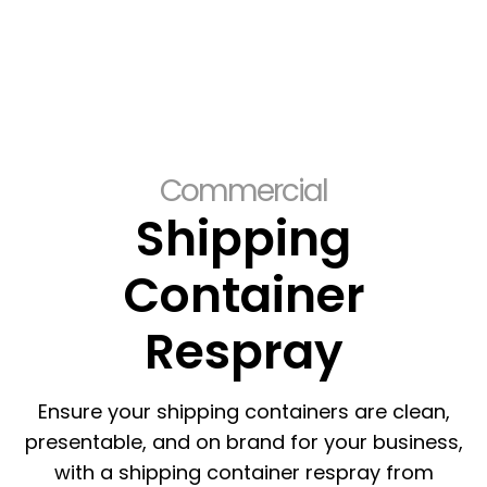
Commercial
Shipping
Container
Respray
Ensure your shipping containers are clean,
presentable, and on brand for your business,
with a shipping container respray from