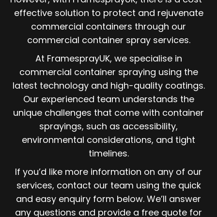
effective solution to protect and rejuvenate
commercial containers through our
commercial container spray services.
At FramesprayUK, we specialise in
commercial container spraying using the
latest technology and high-quality coatings.
Our experienced team understands the
unique challenges that come with container
sprayings, such as accessibility,
environmental considerations, and tight
timelines.
If you’d like more information on any of our
services, contact our team using the quick
and easy enquiry form below. We’ll answer
any questions and provide a free quote for