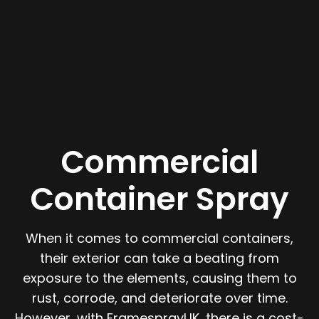
Commercial
Container Spray
When it comes to commercial containers,
their exterior can take a beating from
exposure to the elements, causing them to
rust, corrode, and deteriorate over time.
However, with FramesprayUK, there is a cost-