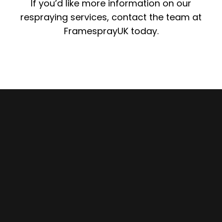
If you’d like more information on our
respraying services, contact the team at
FramesprayUK today.
Enquire Here