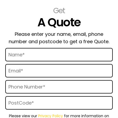
Get
A Quote
Please enter your name, email, phone
number and postcode to get a free Quote.
Please view our
Privacy Policy
for more information on