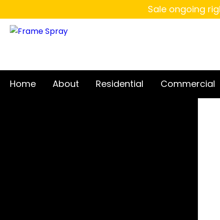
Sale ongoing rig
Home
About
Residential
Commercial