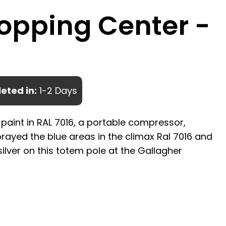
opping Center -
eted in:
1-2 Days
 paint in RAL 7016, a portable compressor,
rayed the blue areas in the climax Ral 7016 and
silver on this totem pole at the Gallagher