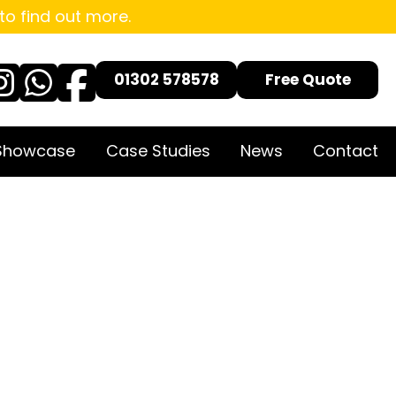
to find out more.
01302 578578
Free Quote
 Showcase
Case Studies
News
Contact