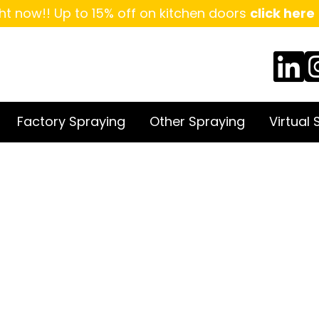
ht now!! Up to 15% off on kitchen doors
click here
Factory Spraying
Other Spraying
Virtual