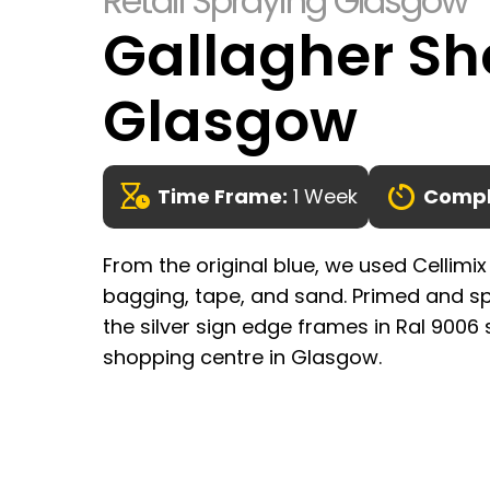
Retail Spraying Glasgow
Gallagher Sh
Glasgow
Time Frame:
1 Week
Compl
From the original blue, we used Cellimix
bagging, tape, and sand. Primed and sp
the silver sign edge frames in Ral 9006 
shopping centre in Glasgow.
Enquire Here